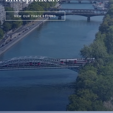
VIEW OUR TRACK RECORD