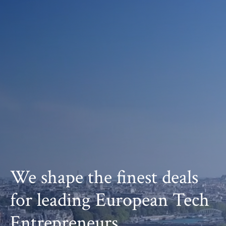
We shape the finest deals
for leading European Tech
Entrepreneurs