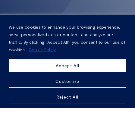
We use cookies to enhance your browsing experience,
serve personalized ads or content, and analyze our
traffic. By clicking "Accept All", you consent to our use of
cookies.
Cookie Policy
Accept All
Customize
Reject All